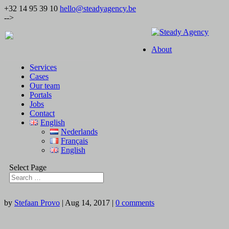
+32 14 95 39 10
hello@steadyagency.be
-->
About
Services
Cases
Our team
Portals
Jobs
Contact
English
Nederlands
Français
English
Select Page
by
Stefaan Provo
|
Aug 14, 2017
|
0 comments